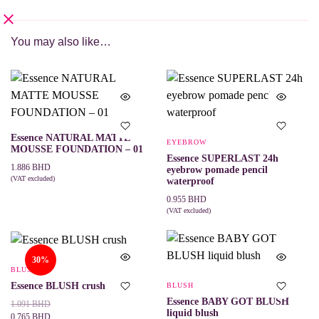
You may also like…
Essence NATURAL MATTE
EYEBROW
MOUSSE FOUNDATION – 01
Essence SUPERLAST 24h
1.886
BHD
eyebrow pomade pencil
(VAT excluded)
waterproof
ADD TO CART
0.955
BHD
(VAT excluded)
ADD TO CART
30%
BLUSH
Essence BLUSH crush
BLUSH
Essence BABY GOT BLUSH
Original
Current
1.091
BHD
liquid blush
price
price
0.765
BHD