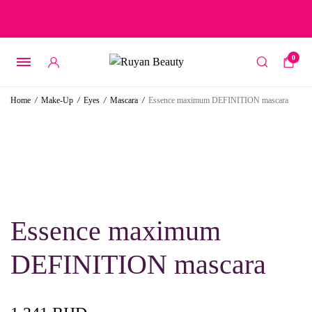
Free delivery on orders over 15 BD – 1 BD delivery charge for
orders below 15 BD
0
Home
/
Make-Up
/
Eyes
/
Mascara
/
Essence maximum DEFINITION mascara
Essence maximum
DEFINITION mascara