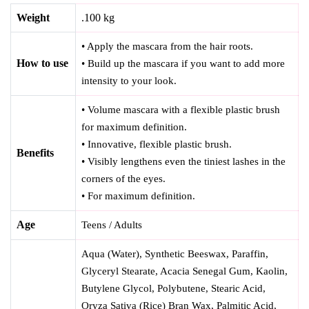
Weight
.100 kg
• Apply the mascara from the hair roots.
How to use
• Build up the mascara if you want to add more
intensity to your look.
• Volume mascara with a flexible plastic brush
for maximum definition.
• Innovative, flexible plastic brush.
Benefits
• Visibly lengthens even the tiniest lashes in the
corners of the eyes.
• For maximum definition.
Age
Teens / Adults
Aqua (Water), Synthetic Beeswax, Paraffin,
Glyceryl Stearate, Acacia Senegal Gum, Kaolin,
Butylene Glycol, Polybutene, Stearic Acid,
Oryza Sativa (Rice) Bran Wax, Palmitic Acid,