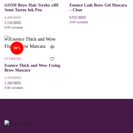
on
GOSH Brow Hair Stroke 24H
Essence Lash Brow Gel Mascara
the
Semi-Tattoo Ink Pen
– Clear
product
page
Original
Current
6.300
BHD
0.955
BHD
price
price
(VAT excluded)
3.150
BHD
ADD TO CART
was:
is:
(VAT excluded)
This
SELECT OPTIONS
6.300 BHD.
3.150 BHD.
product
has
multiple
30%
variants.
The
EYEBROW
options
may
Essence Thick and Wow Fixing
be
Brow Mascara
chosen
Original
Current
1.795
BHD
on
price
price
1.260
BHD
the
was:
is:
(VAT excluded)
product
This
SELECT OPTIONS
page
1.795 BHD.
1.260 BHD.
product
has
multiple
variants.
The
options
may
be