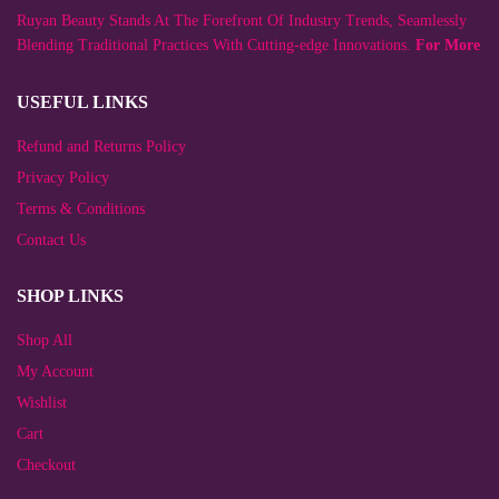
chosen
Ruyan Beauty Stands At The Forefront Of Industry Trends, Seamlessly
on
the
Blending Traditional Practices With Cutting-edge Innovations.
For More
product
page
USEFUL LINKS
Refund and Returns Policy
Privacy Policy
Terms & Conditions
Contact Us
SHOP LINKS
Shop All
My Account
Wishlist
Cart
Checkout