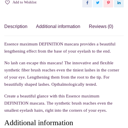
Add to Wishlist
Description
Additional information
Reviews (0)
Essence maximum DEFINITION mascara provides a beautiful
lengthening effect from the base of your eyelash to the end.
No lash can escape this mascara! The innovative and flexible
synthetic fiber brush reaches even the tiniest lashes in the corner
of your eye. Lengthening them from the root to the tip. For
beautifully shaped lashes. Opthalmologically tested.
Create a beautiful glance with this Essence maximum
DEFINITION mascara. The synthetic brush reaches even the
smallest eyelash hairs, right into the corners of your eyes.
Additional information