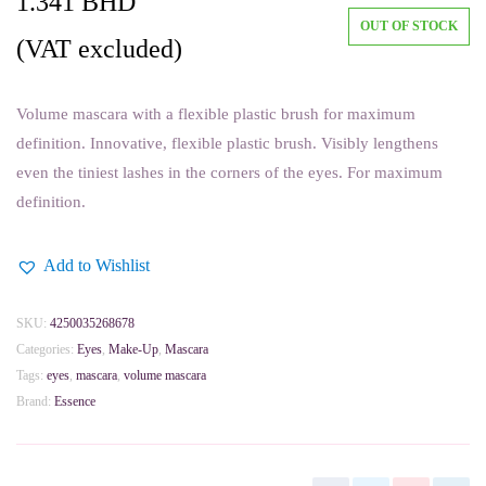
1.341
BHD
OUT OF STOCK
(VAT excluded)
Volume mascara with a flexible plastic brush for maximum
definition. Innovative, flexible plastic brush. Visibly lengthens
even the tiniest lashes in the corners of the eyes. For maximum
definition.
Add to Wishlist
SKU:
4250035268678
Categories:
Eyes
,
Make-Up
,
Mascara
Tags:
eyes
,
mascara
,
volume mascara
Brand:
Essence