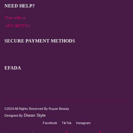
NEED HELP?
Chat with us
+973 38737311
SECURE PAYMENT METHODS
EFADA
©2024 All Rights Reserved By Ruyan Beauty
Diwan Style
Designed By
Facebook
TikTok
Instagram