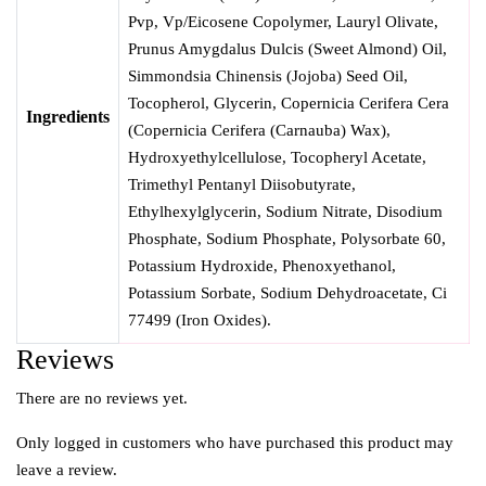
Pvp, Vp/Eicosene Copolymer, Lauryl Olivate,
Prunus Amygdalus Dulcis (Sweet Almond) Oil,
Simmondsia Chinensis (Jojoba) Seed Oil,
Tocopherol, Glycerin, Copernicia Cerifera Cera
Ingredients
(Copernicia Cerifera (Carnauba) Wax),
Hydroxyethylcellulose, Tocopheryl Acetate,
Trimethyl Pentanyl Diisobutyrate,
Ethylhexylglycerin, Sodium Nitrate, Disodium
Phosphate, Sodium Phosphate, Polysorbate 60,
Potassium Hydroxide, Phenoxyethanol,
Potassium Sorbate, Sodium Dehydroacetate, Ci
77499 (Iron Oxides).
Reviews
There are no reviews yet.
Only logged in customers who have purchased this product may
leave a review.