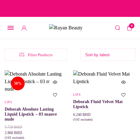
Free delivery on orders over 15 BD – 1 BD delivery charge for
orders below 15 BD
0
Filter Products
50%
LIPS
Deborah Fluid Velvet Mat
LIPS
Lipstick
Deborah Absolute Lasting
Liquid Lipstick – 03 mauve
6.240
BHD
nude
(VAT excluded)
This
SELECT OPTIONS
Original
Current
5.720
BHD
product
price
price
2.860
BHD
has
was:
is:
(VAT excluded)
multiple