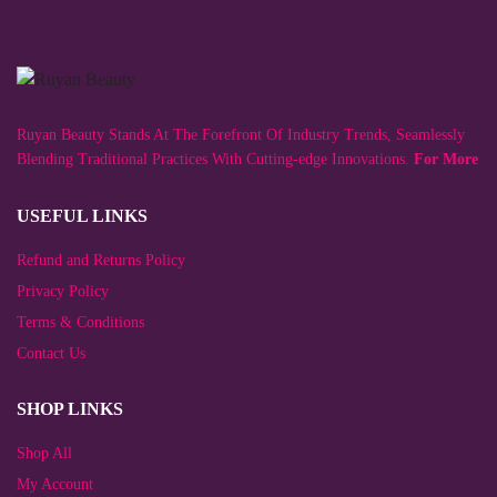
variants.
multiple
The
variants.
options
The
may
options
be
may
chosen
be
on
chosen
Ruyan Beauty Stands At The Forefront Of Industry Trends, Seamlessly
the
on
product
the
Blending Traditional Practices With Cutting-edge Innovations.
For More
page
product
page
USEFUL LINKS
Refund and Returns Policy
Privacy Policy
Terms & Conditions
Contact Us
SHOP LINKS
Shop All
My Account