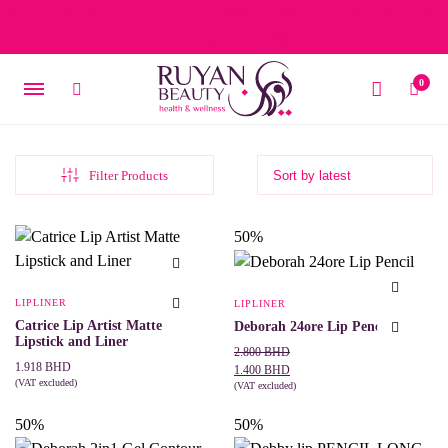
Free delivery on orders over 15 BD – 1 BD delivery charge for
orders below 15 BD
0
Filter Products
50%
LIPLINER
LIPLINER
Catrice Lip Artist Matte
Deborah 24ore Lip Pencil
Lipstick and Liner
Original
Current
2.800
BHD
1.918
BHD
price
price
1.400
BHD
(VAT excluded)
was:
is:
(VAT excluded)
This
SELECT OPTIONS
This
SELECT OPTIONS
2.800 BHD.
1.400 BHD.
product
product
50%
50%
has
has
multiple
multiple