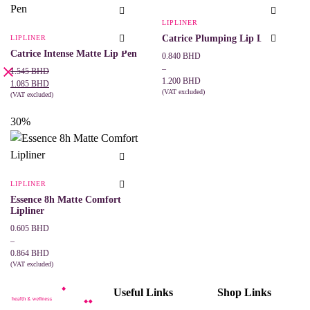
variants.
may
The
be
LIPLINER
options
chosen
may
Catrice Plumping Lip Liner
LIPLINER
on
be
the
Catrice Intense Matte Lip Pen
Price
0.840
BHD
chosen
product
range:
on
–
Original
Current
1.545
BHD
page
the
0.840 BHD
1.200
BHD
price
price
1.085
BHD
product
through
(VAT excluded)
was:
is:
(VAT excluded)
This
page
SELECT OPTIONS
1.200 BHD
ADD TO CART
1.545 BHD.
1.085 BHD.
product
30%
has
multiple
variants.
The
options
may
LIPLINER
be
Essence 8h Matte Comfort
chosen
Lipliner
on
the
Price
0.605
BHD
product
range:
–
page
0.605 BHD
0.864
BHD
through
(VAT excluded)
This
SELECT OPTIONS
0.864 BHD
product
Useful Links
Shop Links
has
multiple