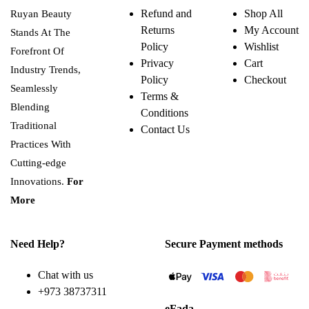
variants.
Refund and
Shop All
Ruyan Beauty
The
Returns
My Account
options
Stands At The
may
Policy
Wishlist
Forefront Of
be
Privacy
Cart
chosen
Industry Trends,
on
Policy
Checkout
the
Seamlessly
Terms &
product
Blending
page
Conditions
Traditional
Contact Us
Practices With
Cutting-edge
Innovations.
For
More
Need Help?
Secure Payment methods
Chat with us
+973 38737311
eFada