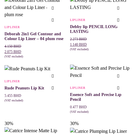
variants.
variants.
The
The
options
options
may
may
LIPLINER
be
be
Debby lip PENCIL LONG
chosen
LIPLINER
chosen
LASTING
on
on
Deborah 2in1 Gel Contour and
the
the
Colour Lip Liner – 04 plum rose
Original
Current
2.273
BHD
product
product
price
price
1.140
BHD
Original
Current
page
4.150
BHD
page
was:
is:
(VAT excluded)
price
price
2.075
BHD
This
SELECT OPTIONS
2.273 BHD.
1.140 BHD.
was:
is:
(VAT excluded)
product
ADD TO CART
4.150 BHD.
2.075 BHD.
has
multiple
variants.
The
LIPLINER
options
may
Rude Peanuts Lip Kit
LIPLINER
be
Essence Soft and Precise Lip
5.455
BHD
chosen
Pencil
(VAT excluded)
on
This
SELECT OPTIONS
the
0.477
BHD
product
product
(VAT excluded)
has
page
This
SELECT OPTIONS
multiple
product
30%
30%
variants.
has
The
multiple
options