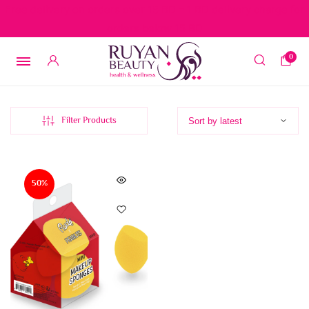
Free delivery on orders over 15 BD – 1 BD delivery charge for
orders below 15 BD
0
Filter Products
50%