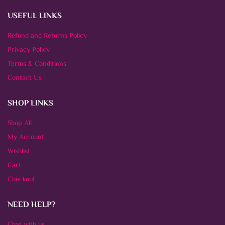
USEFUL LINKS
Refund and Returns Policy
Privacy Policy
Terms & Conditions
Contact Us
SHOP LINKS
Shop All
My Account
Wishlist
Cart
Checkout
NEED HELP?