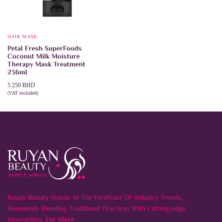
HAIR MASK
Petal Fresh SuperFoods
Coconut Milk Moisture
Therapy Mask Treatment
236ml
5.250
BHD
(VAT excluded)
ADD TO CART
Ruyan Beauty Stands At The Forefront Of Industry Trends,
Seamlessly Blending Traditional Practices With Cutting-edge
Innovations.
For More