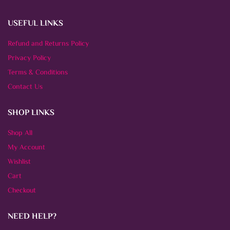
USEFUL LINKS
Refund and Returns Policy
Privacy Policy
Terms & Conditions
Contact Us
SHOP LINKS
Shop All
My Account
Wishlist
Cart
Checkout
NEED HELP?