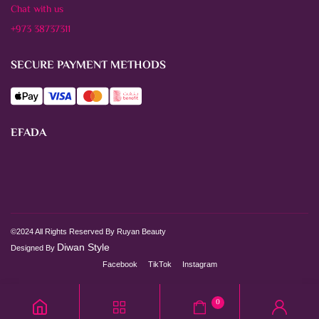
Chat with us
+973 38737311
SECURE PAYMENT METHODS
EFADA
©2024 All Rights Reserved By Ruyan Beauty
Diwan Style
Designed By
Facebook
TikTok
Instagram
0