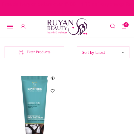
Free delivery on orders over 15 BD – 1 BD delivery charge for
orders below 15 BD
0
Filter Products