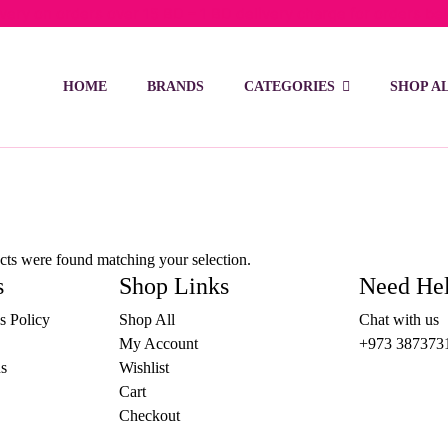
ivery on orders over 15 BD – 1 BD delivery charge for orders be
HOME
BRANDS
CATEGORIES
SHOP A
ts were found matching your selection.
s
Shop Links
Need He
s Policy
Shop All
Chat with us
My Account
+973 387373
s
Wishlist
Cart
Checkout