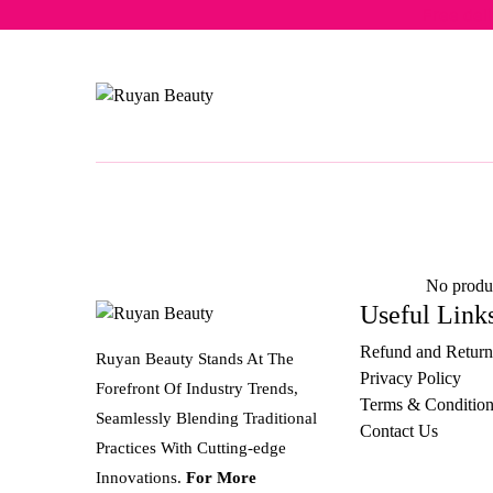
Free del
No produc
Useful Link
Refund and Return
Ruyan Beauty Stands At The
Privacy Policy
Forefront Of Industry Trends,
Terms & Condition
Seamlessly Blending Traditional
Contact Us
Practices With Cutting-edge
Innovations.
For More