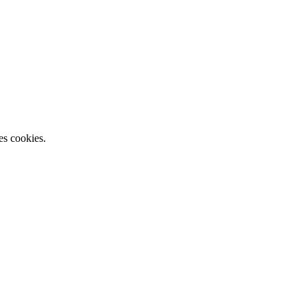
es cookies.