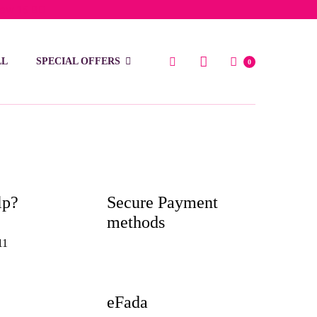
low 15 BD
LL
SPECIAL OFFERS
0
lp?
Secure Payment
methods
11
eFada