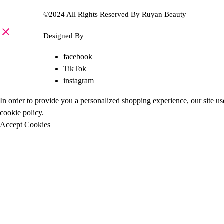
©2024 All Rights Reserved By Ruyan Beauty
Designed By
Diwan Style
facebook
TikTok
instagram
In order to provide you a personalized shopping experience, our site us
cookie policy
.
Accept Cookies