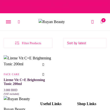
Free delivery on orders over 15 BD – 1 BD delivery charge for
orders below 15 BD
0
Filter Products
FACE CARE
Lirene Vit C+E Brightening
Tonic 200ml
3.000
BHD
(VAT excluded)
ADD TO CART
Useful Links
Shop Links
Ruyan Beauty