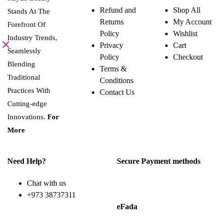
Refund and
Shop All
Stands At The
Returns
My Account
Forefront Of
Policy
Wishlist
Industry Trends,
Privacy
Cart
Seamlessly
Policy
Checkout
Blending
Terms &
Traditional
Conditions
Practices With
Contact Us
Cutting-edge
Innovations.
For
More
Need Help?
Secure Payment methods
Chat with us
+973 38737311
eFada