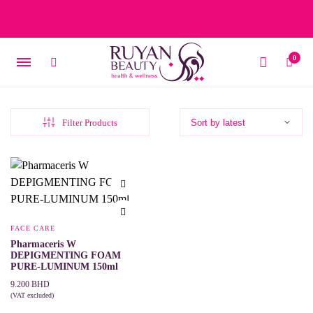
Free delivery on orders over 15 BD – 1 BD delivery charge for
orders below 15 BD
0
Filter Products
FACE CARE
Pharmaceris W
DEPIGMENTING FOAM
PURE-LUMINUM 150ml
9.200
BHD
(VAT excluded)
ADD TO CART