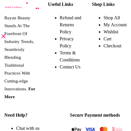
Useful Links
Shop Links
Refund and
Shop All
Ruyan Beauty
Returns
My Account
Stands At The
Policy
Wishlist
Forefront Of
Privacy
Cart
Industry Trends,
Policy
Checkout
Seamlessly
Terms &
Blending
Conditions
Traditional
Contact Us
Practices With
Cutting-edge
Innovations.
For
More
Need Help?
Secure Payment methods
Chat with us