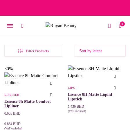
Free delivery on orders over 15 BD – 1 BD delivery charge for
orders below 15 BD
0
Filter Products
30%
LIPS
Essence 8H Matte Liquid
LIPLINER
Lipstick
Essence 8h Matte Comfort
Lipliner
1.436
BHD
(VAT excluded)
Price
0.605
BHD
This
SELECT OPTIONS
range:
–
product
0.605 BHD
0.864
BHD
has
multiple
through
(VAT excluded)