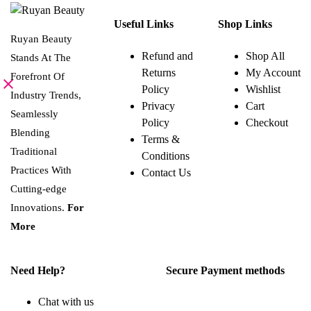
This
SELECT OPTIONS
variants.
0.864 BHD
product
The
Useful Links
Shop Links
has
options
multiple
Ruyan Beauty
may
variants.
be
Refund and
Shop All
Stands At The
The
chosen
Returns
My Account
options
on
Forefront Of
may
the
Policy
Wishlist
be
Industry Trends,
product
Privacy
Cart
chosen
page
Seamlessly
on
Policy
Checkout
the
Blending
Terms &
product
page
Traditional
Conditions
Practices With
Contact Us
Cutting-edge
Innovations.
For
More
Need Help?
Secure Payment methods
Chat with us