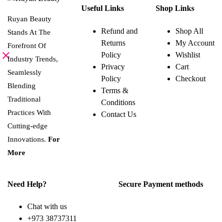
product
Useful Links
Shop Links
has
multiple
Ruyan Beauty
variants.
Refund and
Shop All
Stands At The
The
Returns
My Account
options
Forefront Of
may
Policy
Wishlist
be
Industry Trends,
Privacy
Cart
chosen
Seamlessly
on
Policy
Checkout
the
Blending
Terms &
product
page
Traditional
Conditions
Practices With
Contact Us
Cutting-edge
Innovations.
For
More
Need Help?
Secure Payment methods
Chat with us
+973 38737311