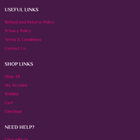
USEFUL LINKS
Refund and Returns Policy
Privacy Policy
Terms & Conditions
Contact Us
SHOP LINKS
Shop All
My Account
Wishlist
Cart
Checkout
NEED HELP?