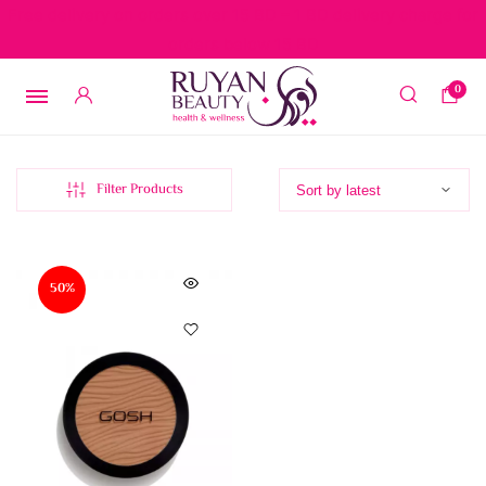
Free delivery on orders over 15 BD – 1 BD delivery charge for
orders below 15 BD
0
Filter Products
50%