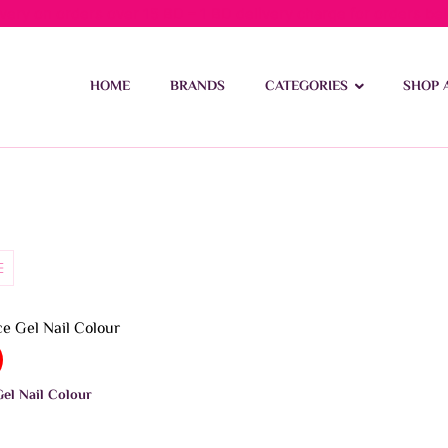
ivery on orders over 15 BD – 1 BD delivery charge for orders be
HOME
BRANDS
CATEGORIES
SHOP 
el Nail Colour