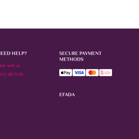
NEED HELP?
SECURE PAYMENT
METHODS
hat with us
973 38737311
EFADA