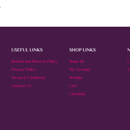
)
This
OPTIONS
product
has
multiple
variants.
The
options
may
be
USEFUL LINKS
SHOP LINKS
chosen
on
Refund and Returns Policy
the
Shop All
C
product
Privacy Policy
My Account
+
page
Terms & Conditions
Wishlist
Contact Us
Cart
Checkout