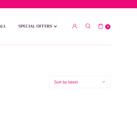
low 15 BD
ALL
SPECIAL OFFERS
0