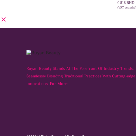
0.575 BHD
0.818
BHD
through
(VAT excluded
SELECT 
0.818 BHD
Ruyan Beauty Stands At The Forefront Of Industry Trends,
Seamlessly Blending Traditional Practices With Cutting-edge
Innovations.
For More