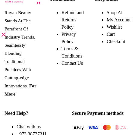
has
multiple
variants.
Refund and
Shop All
Ruyan Beauty
The
Returns
My Account
options
Stands At The
may
Policy
Wishlist
Forefront Of
be
Privacy
Cart
chosen
Industry Trends,
on
Policy
Checkout
the
Seamlessly
Terms &
product
Blending
page
Conditions
Traditional
Contact Us
Practices With
Cutting-edge
Innovations.
For
More
Need Help?
Secure Payment methods
Chat with us
+973 38737311