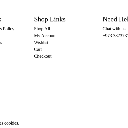
)
This
s
OPTIONS
Shop Links
Need He
product
has
s Policy
Shop All
Chat with us
multiple
variants.
My Account
+973 387373
The
s
Wishlist
options
may
Cart
be
Checkout
chosen
on
the
product
page
es cookies.