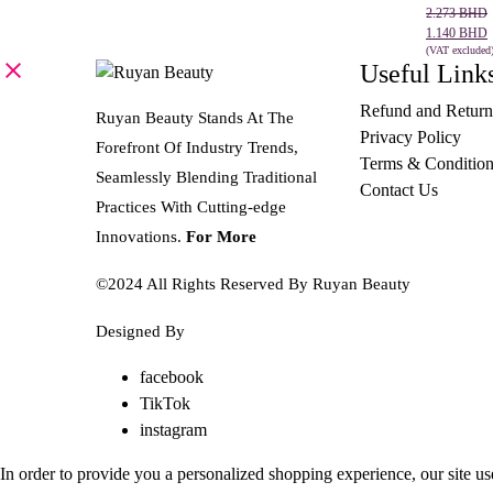
Original
Current
2.273
BHD
price
price
1.140
BHD
was:
is:
(VAT excluded
Useful Link
SELECT 
2.273 BHD.
1.140 BHD.
Refund and Return
Ruyan Beauty Stands At The
Privacy Policy
Forefront Of Industry Trends,
Terms & Condition
Seamlessly Blending Traditional
Contact Us
Practices With Cutting-edge
Innovations.
For More
©2024 All Rights Reserved By Ruyan Beauty
Designed By
Diwan Style
facebook
TikTok
instagram
In order to provide you a personalized shopping experience, our site us