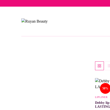
Free del
50%
LIPLINER
Debby li
LASTIN