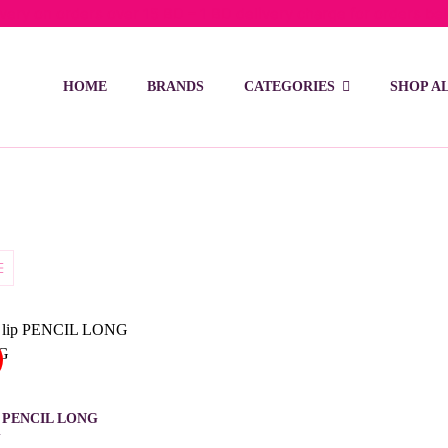
ivery on orders over 15 BD – 1 BD delivery charge for orders be
HOME
BRANDS
CATEGORIES
SHOP A
p PENCIL LONG
G