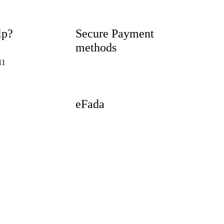
lp?
Secure Payment
methods
11
eFada