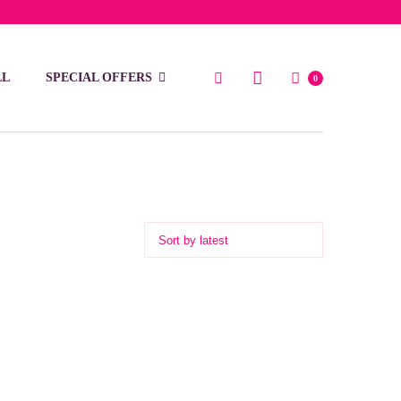
low 15 BD
LL
SPECIAL OFFERS
0