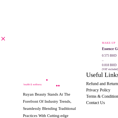
MAKE-UP
Essence G
Price
0.575
BHD
range:
–
0.575 BHD
0.818
BHD
through
(VAT excluded
Useful Link
SELECT 
0.818 BHD
Refund and Return
Privacy Policy
Ruyan Beauty Stands At The
Terms & Condition
Forefront Of Industry Trends,
Contact Us
Seamlessly Blending Traditional
Practices With Cutting-edge