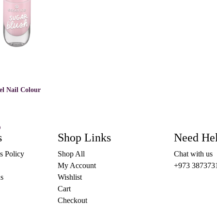
el Nail Colour
)
This
s
OPTIONS
Shop Links
Need He
product
has
s Policy
Shop All
Chat with us
multiple
variants.
My Account
+973 387373
The
s
Wishlist
options
may
Cart
be
Checkout
chosen
on