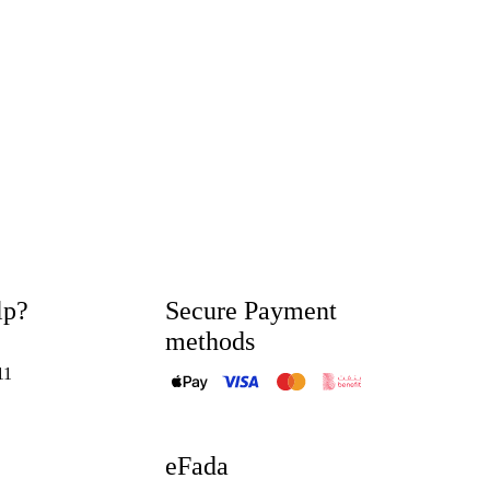
lp?
Secure Payment
methods
11
eFada