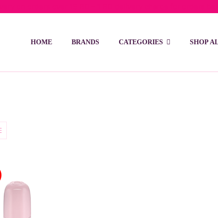
ivery on orders over 15 BD – 1 BD delivery charge for orders be
HOME
BRANDS
CATEGORIES
SHOP A