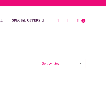
low 15 BD
LL
SPECIAL OFFERS
0