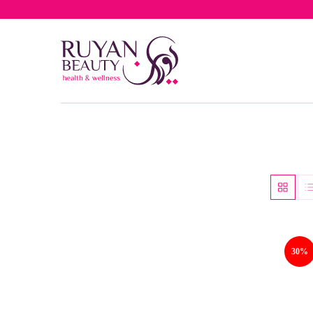
Free del
30%