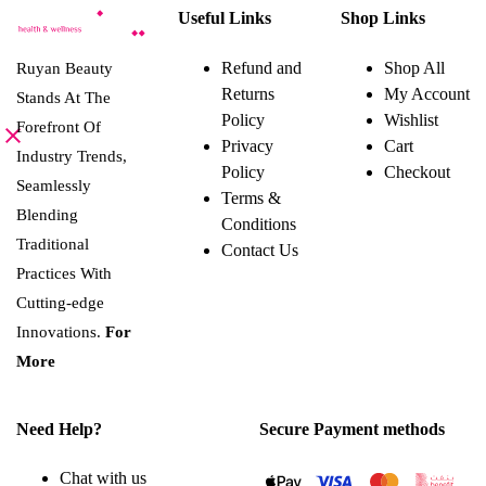
product
Useful Links
Shop Links
has
multiple
variants.
Refund and
Shop All
Ruyan Beauty
The
Returns
My Account
options
Stands At The
may
Policy
Wishlist
Forefront Of
be
Privacy
Cart
chosen
Industry Trends,
on
Policy
Checkout
the
Seamlessly
Terms &
product
Blending
page
Conditions
Traditional
Contact Us
Practices With
Cutting-edge
Innovations.
For
More
Need Help?
Secure Payment methods
Chat with us