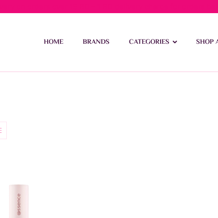
ivery on orders over 15 BD – 1 BD delivery charge for orders be
HOME
BRANDS
CATEGORIES
SHOP 