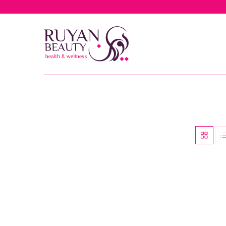
Free del