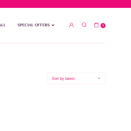
low 15 BD
ALL
SPECIAL OFFERS
0