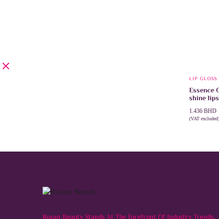
LIP GLOSS
Essence 
shine lips
1.436
BHD
(VAT excluded
SELECT 
Ruyan Beauty Stands At The Forefront Of Industry Trends,