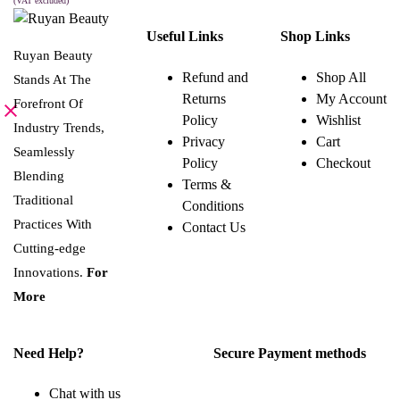
was:
is:
(VAT excluded)
This
SELECT OPTIONS
8.000 BHD.
4.000 BHD.
product
Useful Links
Shop Links
has
multiple
Ruyan Beauty
variants.
Refund and
Shop All
Stands At The
The
Returns
My Account
options
Forefront Of
may
Policy
Wishlist
be
Industry Trends,
Privacy
Cart
chosen
Seamlessly
on
Policy
Checkout
the
Blending
Terms &
product
page
Traditional
Conditions
Practices With
Contact Us
Cutting-edge
Innovations.
For
More
Need Help?
Secure Payment methods
Chat with us