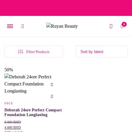
Free delivery on orders over 15 BD – 1 BD delivery charge for
orders below 15 BD
0
Filter Products
50%
FACE
Deborah 24ore Perfect Compact
Foundation Longlasting
Original
Current
8.000
BHD
price
price
4.000
BHD