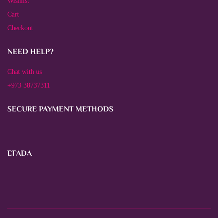
Wishlist
Cart
Checkout
NEED HELP?
Chat with us
+973 38737311
SECURE PAYMENT METHODS
EFADA