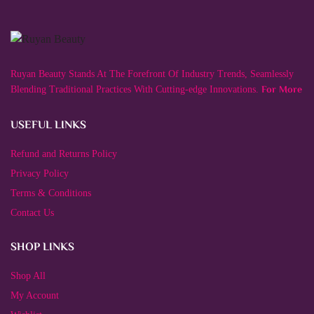
variants.
The
options
may
be
chosen
Ruyan Beauty Stands At The Forefront Of Industry Trends, Seamlessly
on
the
For More
Blending Traditional Practices With Cutting-edge Innovations.
product
page
USEFUL LINKS
Refund and Returns Policy
Privacy Policy
Terms & Conditions
Contact Us
SHOP LINKS
Shop All
My Account