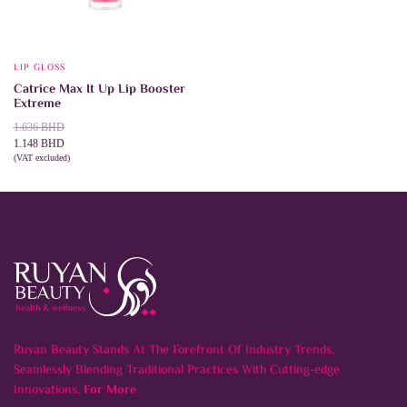
LIP GLOSS
Catrice Max It Up Lip Booster
Extreme
Original
Current
1.636
BHD
price
price
1.148
BHD
was:
is:
(VAT excluded)
This
SELECT OPTIONS
1.636 BHD.
1.148 BHD.
product
has
multiple
variants.
The
options
may
be
chosen
on
the
product
Ruyan Beauty Stands At The Forefront Of Industry Trends,
page
Seamlessly Blending Traditional Practices With Cutting-edge
Innovations.
For More