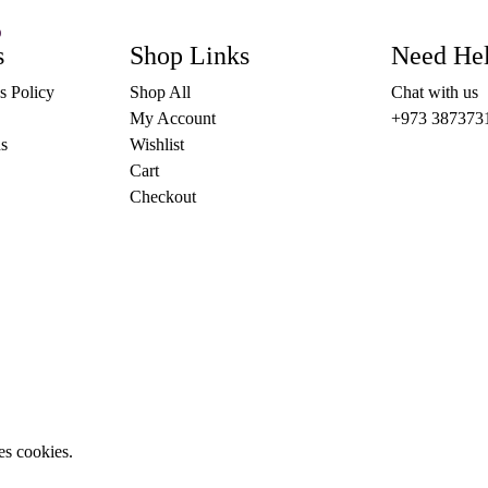
)
This
s
OPTIONS
Shop Links
Need He
product
has
s Policy
Shop All
Chat with us
multiple
variants.
My Account
+973 387373
The
s
Wishlist
options
may
Cart
be
Checkout
chosen
on
the
product
page
es cookies.