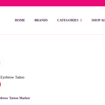
ivery on orders over 15 BD – 1 BD delivery charge for orders be
HOME
BRANDS
CATEGORIES
SHOP A
ebrow Tattoo Marker