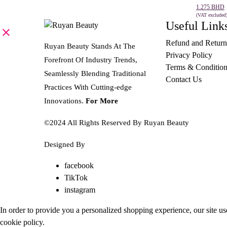
price
price
1.275
BHD
was:
is:
(VAT excluded
Useful Link
SELECT 
2.545 BHD.
1.275 BHD.
Refund and Return
Ruyan Beauty Stands At The
Privacy Policy
Forefront Of Industry Trends,
Terms & Condition
Seamlessly Blending Traditional
Contact Us
Practices With Cutting-edge
Innovations.
For More
©2024 All Rights Reserved By Ruyan Beauty
Designed By
Diwan Style
facebook
TikTok
instagram
In order to provide you a personalized shopping experience, our site us
cookie policy
.