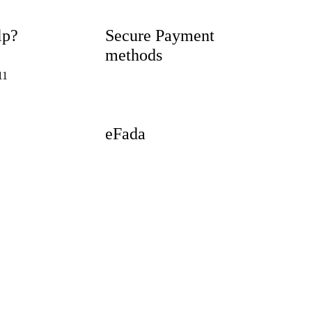
lp?
Secure Payment
methods
11
eFada