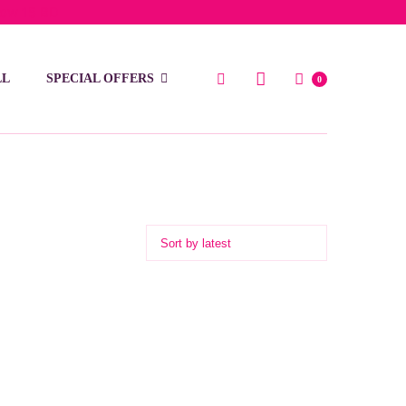
low 15 BD
LL
SPECIAL OFFERS
0