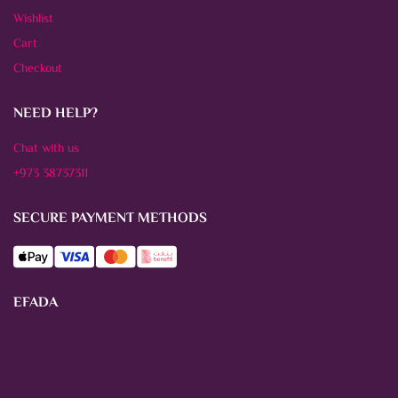
Wishlist
Cart
Checkout
NEED HELP?
Chat with us
+973 38737311
SECURE PAYMENT METHODS
EFADA