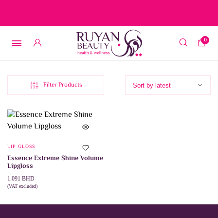
Free delivery on orders over 15 BD – 1 BD delivery charge for
orders below 15 BD
0
Filter Products
LIP GLOSS
Essence Extreme Shine Volume
Lipgloss
1.091
BHD
(VAT excluded)
This
SELECT OPTIONS
product
has
multiple