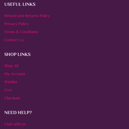
USEFUL LINKS
Refund and Returns Policy
Privacy Policy
Terms & Conditions
Contact Us
SHOP LINKS
Shop All
My Account
Wishlist
Cart
Checkout
NEED HELP?
Chat with us