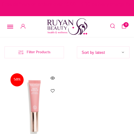
Free delivery on orders over 15 BD – 1 BD delivery charge for
orders below 15 BD
0
Filter Products
50%