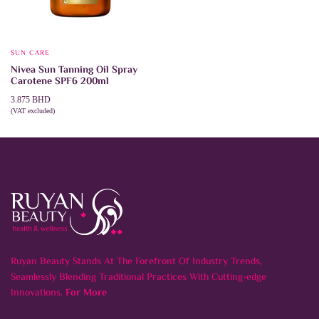
SUN CARE
Nivea Sun Tanning Oil Spray
Carotene SPF6 200ml
3.875
BHD
(VAT excluded)
ADD TO CART
Ruyan Beauty Stands At The Forefront Of Industry Trends,
Seamlessly Blending Traditional Practices With Cutting-edge
Innovations.
For More