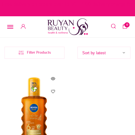
Free delivery on orders over 15 BD – 1 BD delivery charge for
orders below 15 BD
0
Filter Products