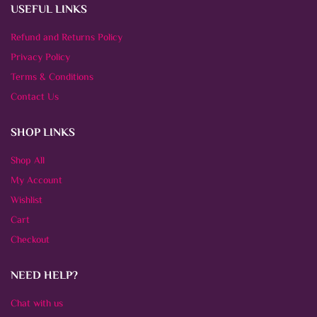
USEFUL LINKS
Refund and Returns Policy
Privacy Policy
Terms & Conditions
Contact Us
SHOP LINKS
Shop All
My Account
Wishlist
Cart
Checkout
NEED HELP?
Chat with us