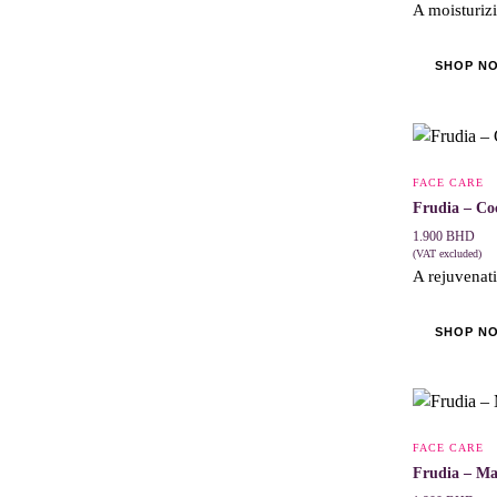
A moisturizi
SHOP N
FACE CARE
Frudia – Co
1.900
BHD
(VAT excluded)
A rejuvenati
SHOP N
FACE CARE
Frudia – M