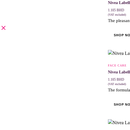
Nivea Label
1.105
BHD
(VAT excluded)
The pleasant
SHOP N
FACE CARE
Nivea Label
1.105
BHD
(VAT excluded)
The formula 
SHOP N