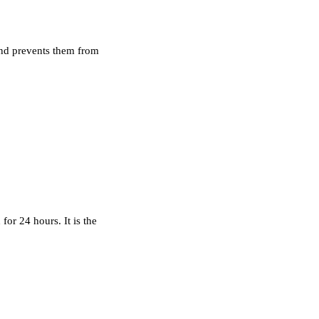
 and prevents them from
or 24 hours. It is the