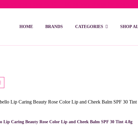
ivery on orders over 15 BD – 1 BD delivery charge for orders be
HOME
BRANDS
CATEGORIES
SHOP A
lo Lip Caring Beauty Rose Color Lip and Cheek Balm SPF 30 Tint 4.8g