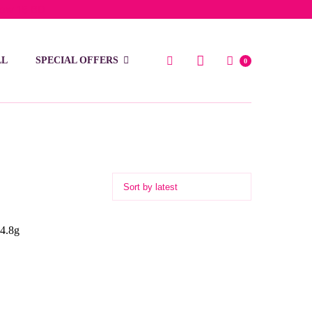
low 15 BD
LL
SPECIAL OFFERS
0