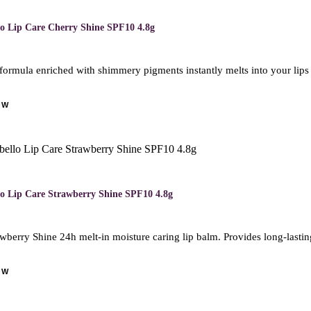
lo Lip Care Cherry Shine SPF10 4.8g
formula enriched with shimmery pigments instantly melts into your lips
OW
lo Lip Care Strawberry Shine SPF10 4.8g
wberry Shine 24h melt-in moisture caring lip balm. Provides long-lasting
OW