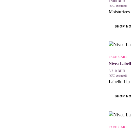
1.900
BHD
(VAT excluded)
Moisturizes 
SHOP N
FACE CARE
Nivea Labell
3.310
BHD
(VAT excluded)
Labello Lip 
SHOP N
FACE CARE