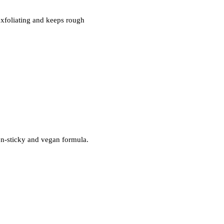
exfoliating and keeps rough
non-sticky and vegan formula.