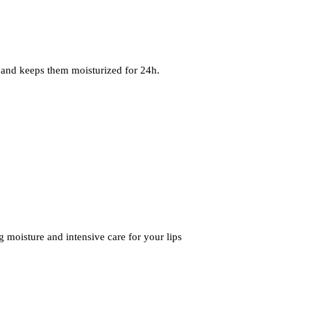
 and keeps them moisturized for 24h.
 moisture and intensive care for your lips