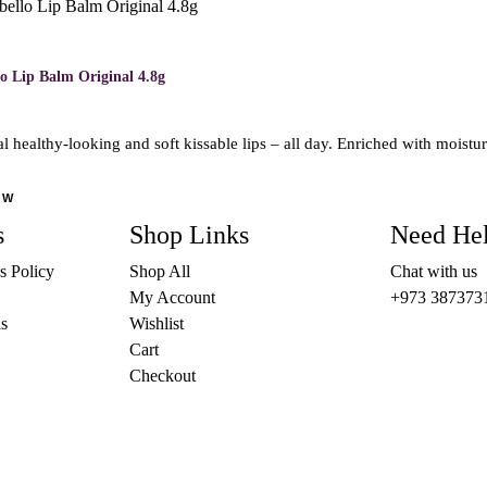
o Lip Balm Original 4.8g
l healthy-looking and soft kissable lips – all day. Enriched with moist
OW
s
Shop Links
Need He
s Policy
Shop All
Chat with us
My Account
+973 387373
s
Wishlist
Cart
Checkout