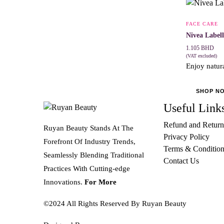
FACE CARE
Nivea Labell
1.105
BHD
(VAT excluded)
Enjoy natura
SHOP N
Useful Link
Refund and Return
Ruyan Beauty Stands At The
Privacy Policy
Forefront Of Industry Trends,
Terms & Condition
Seamlessly Blending Traditional
Contact Us
Practices With Cutting-edge
Innovations.
For More
©2024 All Rights Reserved By Ruyan Beauty