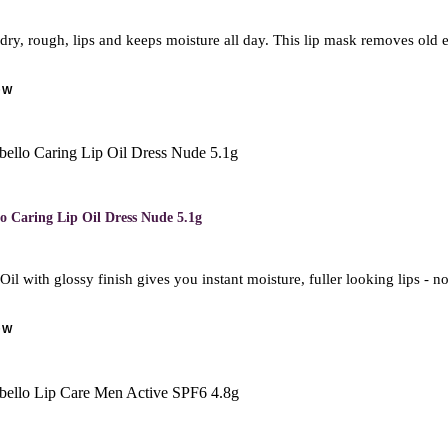
dry, rough, lips and keeps moisture all day. This lip mask removes old 
OW
o Caring Lip Oil Dress Nude 5.1g
Oil with glossy finish gives you instant moisture, fuller looking lips - 
OW