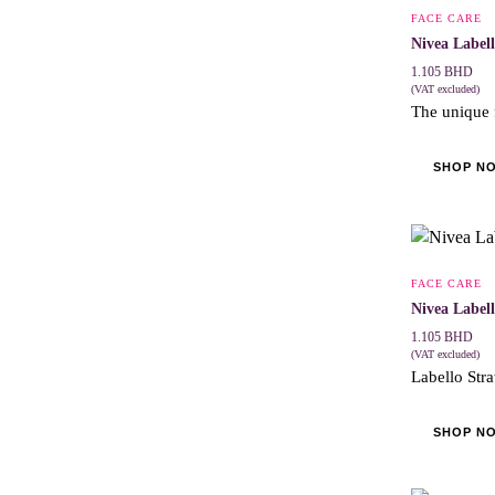
FACE CARE
Nivea Label
1.105
BHD
(VAT excluded)
The unique 
SHOP N
FACE CARE
Nivea Label
1.105
BHD
(VAT excluded)
Labello Stra
SHOP N