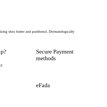
urizing shea butter and panthenol. Dermatologically
lp?
Secure Payment
methods
11
eFada