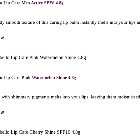
lo Lip Care Men Active SPF6 4.8g
ly smooth texture of this caring lip balm instantly melts into your lips
OW
lo Lip Care Pink Watermelon Shine 4.8g
with shimmery pigments melts into your lips, leaving them moisturized f
OW