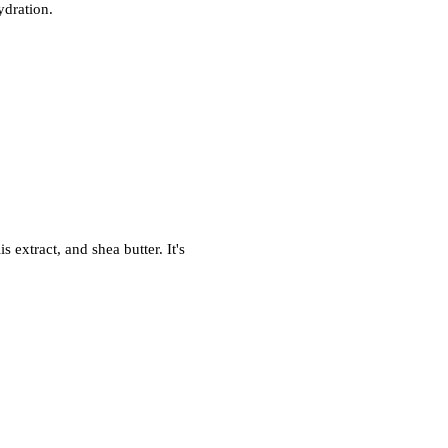
ydration.
 extract, and shea butter. It's