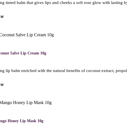
ng tinted balm that gives lips and cheeks a soft rose glow with lasting h
OW
conut Salve Lip Cream 10g
ng lip balm enriched with the natural benefits of coconut extract, propolis
OW
ango Honey Lip Mask 10g