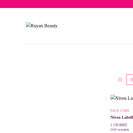
Free del
FACE CARE
Nivea Label
2.150
BHD
(VAT excluded)