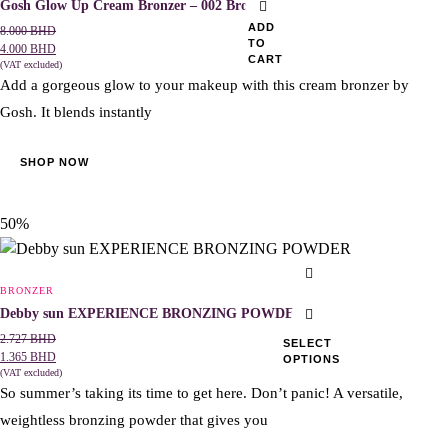
Gosh Glow Up Cream Bronzer – 002 Bronze
ADD
8.000
BHD
TO
4.000
BHD
CART
(VAT excluded)
Add a gorgeous glow to your makeup with this cream bro
nzer by
Gosh. It blends instantly
SHOP NOW
50%
This
product
BRONZER
has
Debby sun EXPERIENCE BRONZING POWDER
multiple
2.727
BHD
SELECT
1.365
BHD
OPTIONS
variants.
(VAT excluded)
The
So summer’s taking its time to get here. Don’t panic! A versatile,
options
weightless bronzing powder that gives you
may