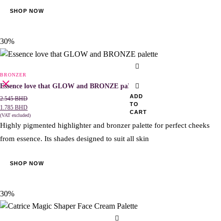
be
SHOP NOW
chosen
on
the
30%
product
page
BRONZER
Essence love that GLOW and BRONZE palette
ADD
2.545
BHD
TO
1.785
BHD
CART
(VAT excluded)
Highly pigmented highlighter and bronzer palette for perfect cheeks
from essence. Its shades designed to suit all skin
SHOP NOW
30%