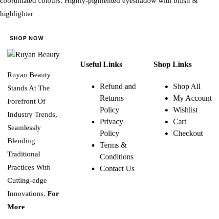
coordinated colours. Highly-pigmented eyeshadow with blush &
highlighter
SHOP NOW
Useful Links
Shop Links
Ruyan Beauty
Refund and
Shop All
Stands At The
Returns
My Account
Forefront Of
Policy
Wishlist
Industry Trends,
Privacy
Cart
Seamlessly
Policy
Checkout
Blending
Terms &
Traditional
Conditions
Practices With
Contact Us
Cutting-edge
Innovations.
For
More