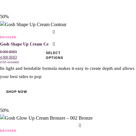
50%
This
product
BRONZER
has
Gosh Shape Up Cream Contour
multiple
8.000
BHD
SELECT
4.000
BHD
OPTIONS
variants.
(VAT excluded)
The
Its light and bendable formula makes it easy to create depth and allows
options
your best sides to pop
may
be
SHOP NOW
chosen
on
the
50%
product
page
BRONZER