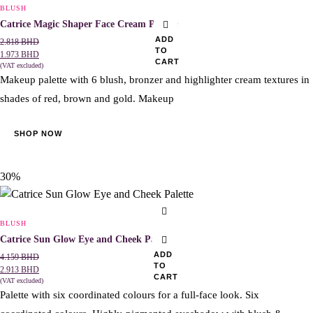
BLUSH
Catrice Magic Shaper Face Cream Palette
ADD
2.818
BHD
TO
1.973
BHD
CART
(VAT excluded)
Makeup palette with 6 blush, bronzer and highlighter cream textures in
shades of red, brown and gold. Makeup
SHOP NOW
30%
BLUSH
Catrice Sun Glow Eye and Cheek Palette
ADD
4.159
BHD
TO
2.913
BHD
CART
(VAT excluded)
Palette with six coordinated colours for a full-face look. Six