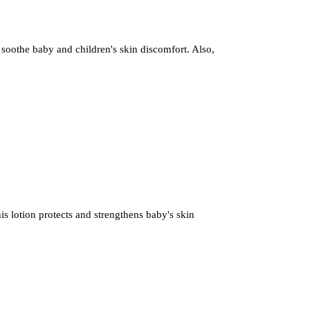
 soothe baby and children's skin discomfort. Also,
s lotion protects and strengthens baby's skin