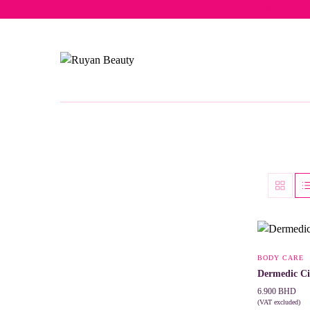
Free del
BODY CARE
Dermedic Ci
6.900
BHD
(VAT excluded)