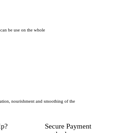
 can be use on the whole
ration, nourishment and smoothing of the
lp?
Secure Payment