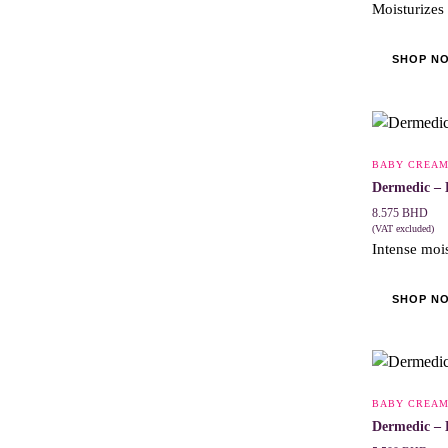
Moisturizes
SHOP N
BABY CREA
Dermedic – 
8.575
BHD
(VAT excluded)
Intense mois
SHOP N
BABY CREA
Dermedic – 