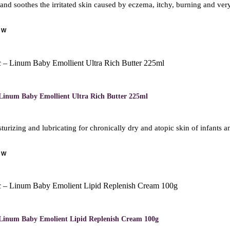
 and soothes the irritated skin caused by eczema, itchy, burning and ve
OW
M
Linum Baby Emollient Ultra Rich Butter 225ml
turizing and lubricating for chronically dry and atopic skin of infants 
OW
M
Linum Baby Emolient Lipid Replenish Cream 100g