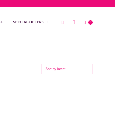
low 15 BD
LL
SPECIAL OFFERS
0