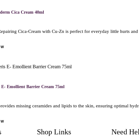
ederm Cica Cream 40ml
epairing Cica-Cream with Cu-Zn is perfect for everyday little hurts and
OW
M
 E- Emollient Barrier Cream 75ml
rovides missing ceramides and lipids to the skin, ensuring optimal hyd
OW
s
Shop Links
Need He