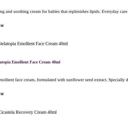
ng and soothing cream for babies that replenishes lipids. Everyday care
OW
M
latopia Emollient Face Cream 40ml
mollient face cream, formulated with sunflower seed extract. Specially 
OW
M