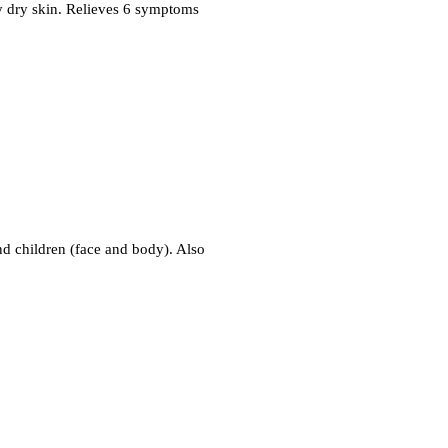
ry dry skin. Relieves 6 symptoms
and children (face and body). Also