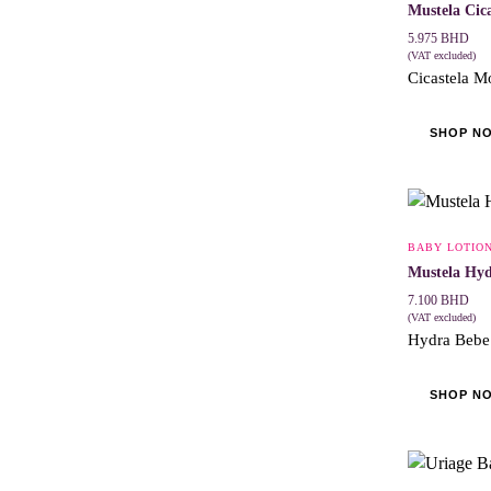
Mustela Cic
5.975
BHD
(VAT excluded)
Cicastela Mo
SHOP N
BABY LOTIO
Mustela Hyd
7.100
BHD
(VAT excluded)
Hydra Bebe l
SHOP N