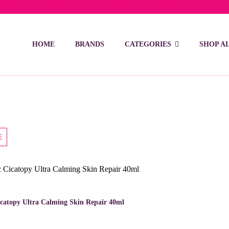
ivery on orders over 15 BD – 1 BD delivery charge for orders be
HOME
BRANDS
CATEGORIES
SHOP A
catopy Ultra Calming Skin Repair 40ml