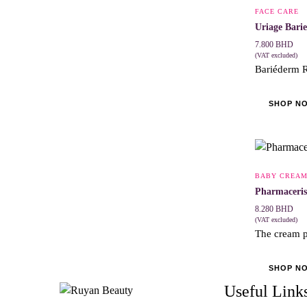
FACE CARE
Uriage Bari
7.800
BHD
(VAT excluded)
Bariéderm R
SHOP N
BABY CREA
Pharmaceris
8.280
BHD
(VAT excluded)
The cream p
SHOP N
Useful Link