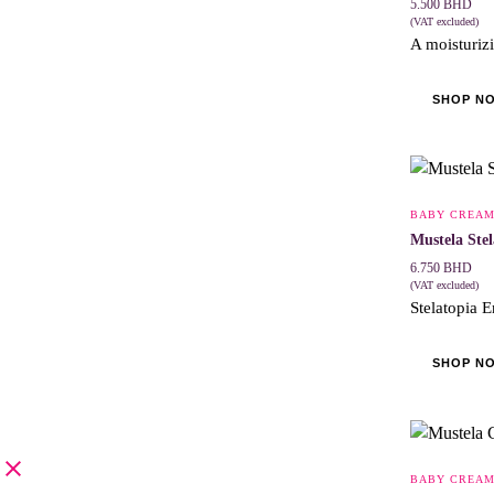
5.500
BHD
(VAT excluded)
A moisturizi
SHOP N
BABY CREA
Mustela Ste
6.750
BHD
(VAT excluded)
Stelatopia E
SHOP N
BABY CREA