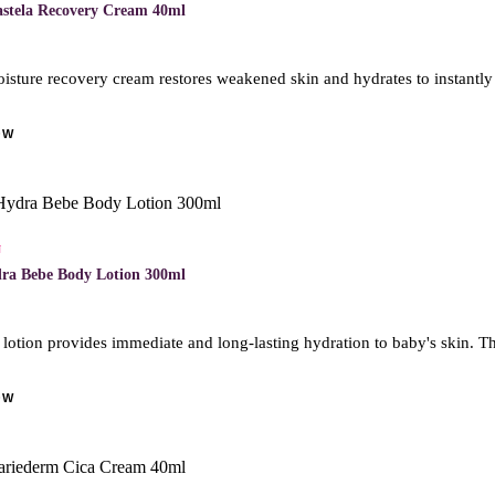
astela Recovery Cream 40ml
isture recovery cream restores weakened skin and hydrates to instantly
OW
N
ra Bebe Body Lotion 300ml
otion provides immediate and long-lasting hydration to baby's skin. Thi
OW