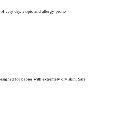
 of very dry, atopic and allergy-prone
designed for babies with extremely dry skin. Safe