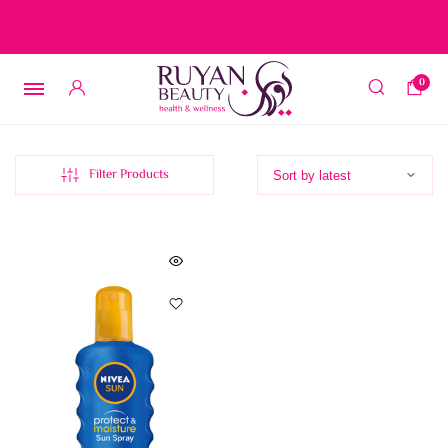
Free delivery on orders over 15 BD – 1 BD delivery charge for
orders below 15 BD
0
Filter Products