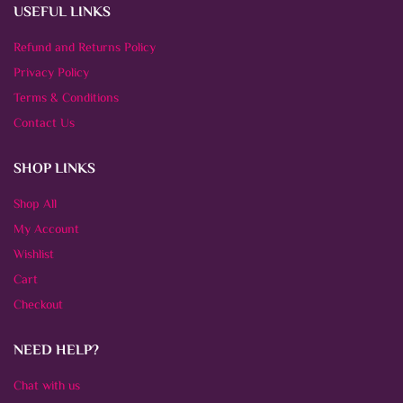
USEFUL LINKS
Refund and Returns Policy
Privacy Policy
Terms & Conditions
Contact Us
SHOP LINKS
Shop All
My Account
Wishlist
Cart
Checkout
NEED HELP?
Chat with us