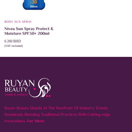
BODY SUN SPRAY
Nivea Sun Spray Protect &
Moisture SPF30+ 200ml
6.260
BHD
(VAT excluded)
ADD TO CART
Ruyan Beauty Stands At The Forefront Of Industry Trends,
Seamlessly Blending Traditional Practices With Cutting-edge
Innovations.
For More