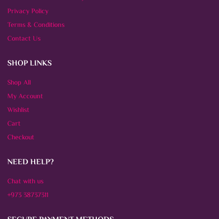
Privacy Policy
Terms & Conditions
Contact Us
SHOP LINKS
Shop All
My Account
Wishlist
Cart
Checkout
NEED HELP?
Chat with us
+973 38737311