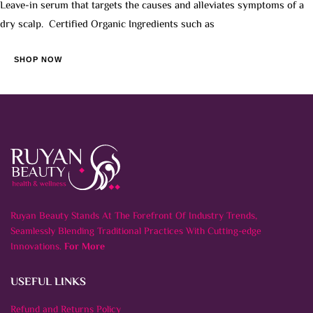
Leave-in serum that targets the causes and alleviates symptoms of a
dry scalp. Certified Organic Ingredients such as
SHOP NOW
Ruyan Beauty Stands At The Forefront Of Industry Trends,
Seamlessly Blending Traditional Practices With Cutting-edge
Innovations.
For More
USEFUL LINKS
Refund and Returns Policy