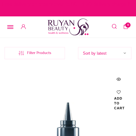
Free delivery on orders over 15 BD – 1 BD delivery charge for
orders below 15 BD
0
Filter Products
ADD
TO
CART