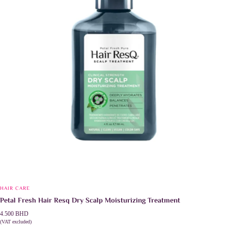
HAIR CARE
Petal Fresh Hair Resq Dry Scalp Moisturizing Treatment
4.500
BHD
(VAT excluded)