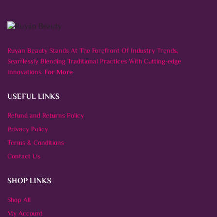
Ruyan Beauty Stands At The Forefront Of Industry Trends,
Seamlessly Blending Traditional Practices With Cutting-edge
Innovations.
For More
USEFUL LINKS
Refund and Returns Policy
Privacy Policy
Terms & Conditions
Contact Us
SHOP LINKS
Shop All
My Account