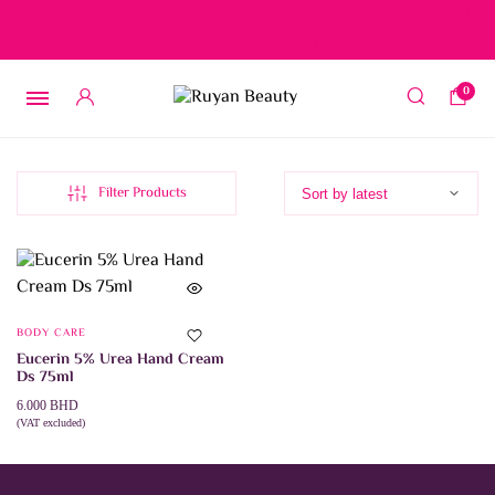
Free delivery on orders over 15 BD – 1 BD delivery charge for
orders below 15 BD
0
Filter Products
BODY CARE
Eucerin 5% Urea Hand Cream
Ds 75ml
6.000
BHD
(VAT excluded)
ADD TO CART