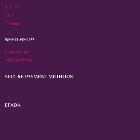
Wishlist
Cart
Checkout
NEED HELP?
Chat with us
+973 38737311
SECURE PAYMENT METHODS
EFADA