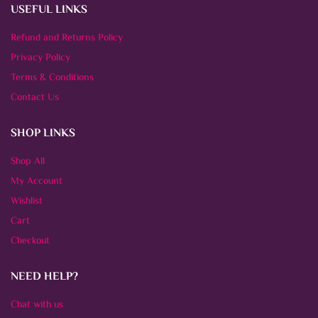
USEFUL LINKS
Refund and Returns Policy
Privacy Policy
Terms & Conditions
Contact Us
SHOP LINKS
Shop All
My Account
Wishlist
Cart
Checkout
NEED HELP?
Chat with us