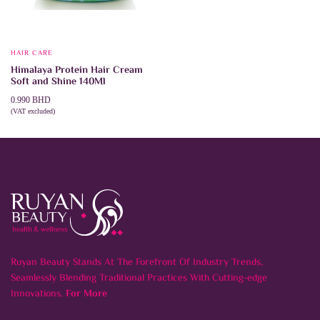
HAIR CARE
Himalaya Protein Hair Cream
Soft and Shine 140Ml
0.990
BHD
(VAT excluded)
ADD TO CART
Ruyan Beauty Stands At The Forefront Of Industry Trends,
Seamlessly Blending Traditional Practices With Cutting-edge
Innovations.
For More