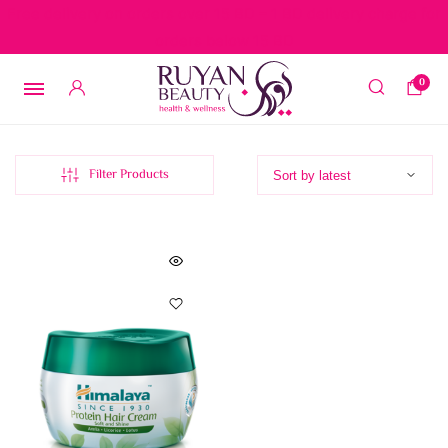
Free delivery on orders over 15 BD – 1 BD delivery charge for
orders below 15 BD
0
Filter Products