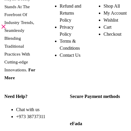
Refund and
Shop All
Stands At The
Returns
My Account
Forefront Of
Policy
Wishlist
Industry Trends,
Privacy
Cart
Seamlessly
Policy
Checkout
Blending
Terms &
Traditional
Conditions
Practices With
Contact Us
Cutting-edge
Innovations.
For
More
Need Help?
Secure Payment methods
Chat with us
+973 38737311
eFada