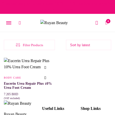
Free delivery on orders over 15 BD – 1 BD delivery charge for
orders below 15 BD
0
Filter Products
BODY CARE
Eucerin Urea Repair Plus 10%
Urea Foot Cream
7.205
BHD
(VAT excluded)
ADD TO CART
Useful Links
Shop Links
Ruyan Beauty