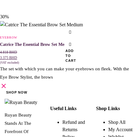
30%
EYEBROW
Catrice The Essential Brow Set Medium
ADD
4.818
BHD
TO
3.375
BHD
CART
(VAT excluded)
The set with which you can make your eyebrows on fleek. With the
Eye Brow Stylist, the brows
SHOP NOW
Useful Links
Shop Links
Ruyan Beauty
Refund and
Shop All
Stands At The
Returns
My Account
Forefront Of
Policy
Wishlist