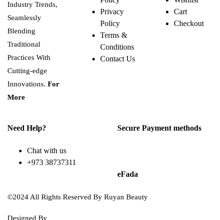
Industry Trends,
Privacy
Cart
Seamlessly
Policy
Checkout
Blending
Terms &
Traditional
Conditions
Practices With
Contact Us
Cutting-edge
Innovations.
For
More
Need Help?
Secure Payment methods
Chat with us
+973 38737311
eFada
©2024 All Rights Reserved By Ruyan Beauty
Designed By
Diwan Style