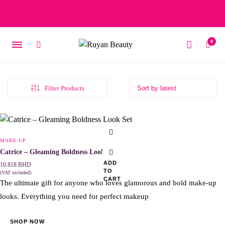
Free delivery on orders over 15 BD – 1 BD delivery charge for
orders below 15 BD
0
Filter Products
Original
Current
price
price
was:
is:
MAKE-UP
4.818 BHD.
3.375 BHD.
Catrice – Gleaming Boldness Look Set
ADD
10.818
BHD
TO
(VAT excluded)
CART
The ultimate gift for anyone who loves glamorous and bold make-up
looks. Everything you need for perfect makeup
SHOP NOW