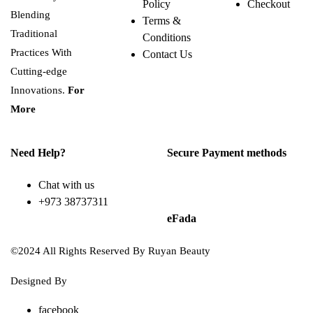
Policy
Checkout
Blending
Terms &
Traditional
Conditions
Practices With
Contact Us
Cutting-edge
Innovations.
For
More
Need Help?
Secure Payment methods
Chat with us
+973 38737311
eFada
©2024 All Rights Reserved By Ruyan Beauty
Designed By
Diwan Style
facebook