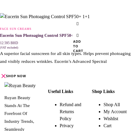
FACE SUN CREAMS
Eucerin Sun Photoaging Control SPF50+ 1+1
ADD
12.595
BHD
TO
(VAT excluded)
CART
A superior facial sunscreen for all skin types. Helps prevent photoaging
and visibly reduces wrinkles. Eucerin’s Advanced Spectral
SHOP NOW
Useful Links
Shop Links
Ruyan Beauty
Refund and
Shop All
Stands At The
Returns
My Account
Forefront Of
Policy
Wishlist
Industry Trends,
Privacy
Cart
Seamlessly