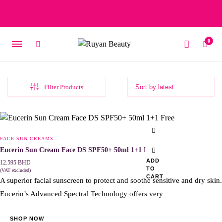
Free delivery on orders over 15 BD – 1 BD delivery charge for
orders below 15 BD
0
Filter Products
FACE SUN CREAMS
Eucerin Sun Cream Face DS SPF50+ 50ml 1+1 Free
ADD
12.595
BHD
TO
(VAT excluded)
CART
A superior facial sunscreen to protect and soothe sensitive and dry skin.
Eucerin’s Advanced Spectral Technology offers very
SHOP NOW