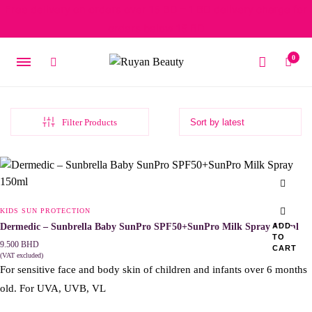
Free delivery on orders over 15 BD – 1 BD delivery charge for
orders below 15 BD
0
Filter Products
KIDS SUN PROTECTION
Dermedic – Sunbrella Baby SunPro SPF50+SunPro Milk Spray 150ml
ADD
TO
9.500
BHD
CART
(VAT excluded)
For sensitive face and body skin of children and infants over 6 months
old. For UVA, UVB, VL