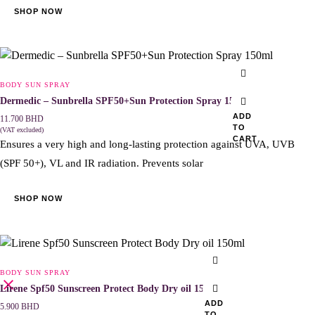
SHOP NOW
BODY SUN SPRAY
Dermedic – Sunbrella SPF50+Sun Protection Spray 150ml
ADD
11.700
BHD
TO
(VAT excluded)
CART
Ensures a very high and long-lasting protection against UVA, UVB
(SPF 50+), VL and IR radiation. Prevents solar
SHOP NOW
BODY SUN SPRAY
Lirene Spf50 Sunscreen Protect Body Dry oil 150ml
ADD
5.900
BHD
TO