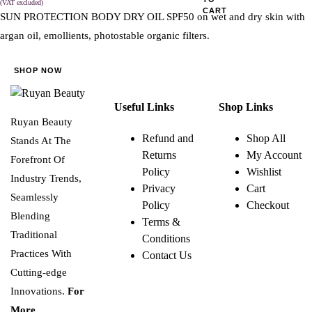
(VAT excluded)
CART
SUN PROTECTION BODY DRY OIL SPF50 on wet and dry skin with
argan oil, emollients, photostable organic filters.
SHOP NOW
Useful Links
Shop Links
Ruyan Beauty
Refund and
Shop All
Stands At The
Returns
My Account
Forefront Of
Policy
Wishlist
Industry Trends,
Privacy
Cart
Seamlessly
Policy
Checkout
Blending
Terms &
Traditional
Conditions
Practices With
Contact Us
Cutting-edge
Innovations.
For
More