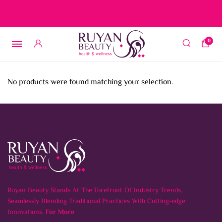
Free delivery on orders over 15 BD – 1 BD delivery charge for
orders below 15 BD
0
No products were found matching your selection.
Ruyan Beauty Stands At The Forefront Of Industry Trends,
Seamlessly Blending Traditional Practices With Cutting-edge
Innovations.
For More