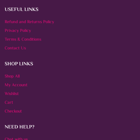
USEFUL LINKS
Refund and Returns Policy
Privacy Policy
Terms & Conditions
Contact Us
SHOP LINKS
Shop All
My Account
Wishlist
Cart
Checkout
NEED HELP?
Chat with us