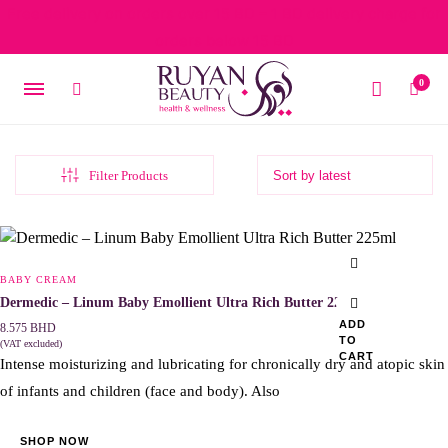
Free delivery on orders over 15 BD – 1 BD delivery charge for
orders below 15 BD
0
Filter Products
BABY CREAM
Dermedic – Linum Baby Emollient Ultra Rich Butter 225ml
ADD
8.575
BHD
TO
(VAT excluded)
CART
Intense moisturizing and lubricating for chronically dry and atopic skin
of infants and children (face and body). Also
SHOP NOW