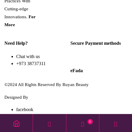
Practices With
Cutting-edge
Innovations.
For
More
Need Help?
Secure Payment methods
Chat with us
+973 38737311
eFada
©2024 All Rights Reserved By Ruyan Beauty
Designed By
Diwan Style
facebook
TikTok
0
instagram