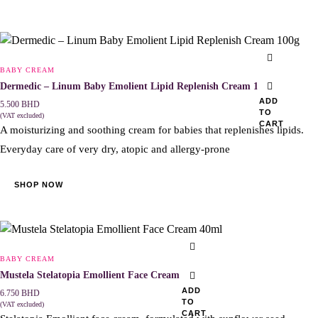
BABY CREAM
Dermedic – Linum Baby Emolient Lipid Replenish Cream 100g
ADD
5.500
BHD
TO
(VAT excluded)
CART
A moisturizing and soothing cream for babies that replenishes lipids.
Everyday care of very dry, atopic and allergy-prone
SHOP NOW
BABY CREAM
Mustela Stelatopia Emollient Face Cream 40ml
ADD
6.750
BHD
TO
(VAT excluded)
CART