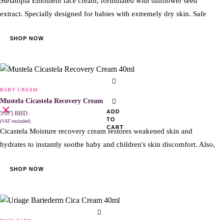
Stelatopia Emollient face cream, formulated with sunflower seed
extract. Specially designed for babies with extremely dry skin. Safe
SHOP NOW
BABY CREAM
Mustela Cicastela Recovery Cream 40ml
ADD
5.975
BHD
TO
(VAT excluded)
CART
Cicastela Moisture recovery cream restores weakened skin and
hydrates to instantly soothe baby and children's skin discomfort. Also,
SHOP NOW