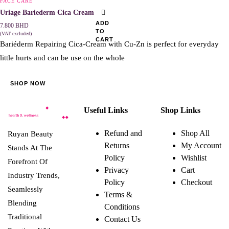
FACE CARE
Uriage Bariederm Cica Cream 40ml
ADD
7.800
BHD
TO
(VAT excluded)
CART
Bariéderm Repairing Cica-Cream with Cu-Zn is perfect for everyday
little hurts and can be use on the whole
SHOP NOW
Useful Links
Shop Links
Refund and
Shop All
Ruyan Beauty
Returns
My Account
Stands At The
Policy
Wishlist
Forefront Of
Privacy
Cart
Industry Trends,
Policy
Checkout
Seamlessly
Terms &
Blending
Conditions
Traditional
Contact Us