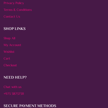
Privacy Policy
Terms & Conditions
Contact Us
SHOP LINKS
Shop All
My Account
Wishlist
Cart
Checkout
NEED HELP?
Chat with us
+973 38737311
SECURE PAYMENT METHODS