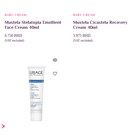
BABY CREAM
BABY CREAM
Mustela Stelatopia Emollient
Mustela Cicastela Recovery
Face Cream 40ml
Cream 40ml
6.750
BHD
5.975
BHD
(VAT excluded)
(VAT excluded)
ADD TO CART
ADD TO CART