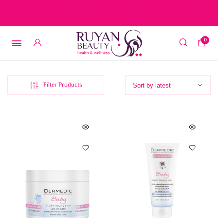
Free delivery on orders over 15 BD – 1 BD delivery charge for
orders below 15 BD
0
Filter Products