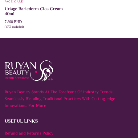
FACE CARE
Uriage Bariederm Cica Cream
40ml
7.800
BHD
(VAT excluded)
ADD TO CART
Ruyan Beauty Stands At The Forefront Of Industry Trends,
Seamlessly Blending Traditional Practices With Cutting-edge
Innovations.
For More
USEFUL LINKS
Refund and Returns Policy