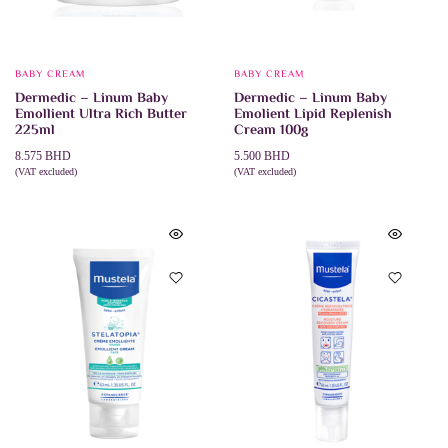
BABY CREAM
BABY CREAM
Dermedic – Linum Baby
Dermedic – Linum Baby
Emollient Ultra Rich Butter
Emolient Lipid Replenish
225ml
Cream 100g
8.575
BHD
5.500
BHD
(VAT excluded)
(VAT excluded)
ADD TO CART
ADD TO CART