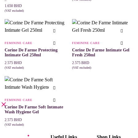
range:
–
ADD TO CART
1.150 BHD
1.650
BHD
through
(VAT excluded)
This
SELECT OPTIONS
1.650 BHD
product
has
multiple
variants.
The
FEMININE CARE
FEMININE CARE
options
may
Corine De Farme Protecting
Corine De Farme Intimate Gel
be
Intimate Gel 250ml
Fresh 250ml
chosen
2.575
BHD
2.575
BHD
on
(VAT excluded)
(VAT excluded)
the
ADD TO CART
ADD TO CART
product
page
FEMININE CARE
Corine De Farme Soft Intimate
Wash Hygiene Gel
2.575
BHD
(VAT excluded)
ADD TO CART
Useful Links
Shop Links