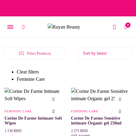
Free delivery on orders over 15 BD – 1 BD delivery charge for
orders below 15 BD
0
Filter Products
Clear filters
Feminine Care
FEMININE CARE
FEMININE CARE
Corine De Farme Intimate Soft
Corine De Farme Sensitive
Wipes
intimate Organic gel 250ml
Price
1.150
BHD
2.575
BHD
(VAT excluded)