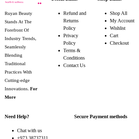
Refund and
Shop All
Ruyan Beauty
Returns
My Account
Stands At The
Policy
Wishlist
Forefront Of
Privacy
Cart
Industry Trends,
Policy
Checkout
Seamlessly
Terms &
Blending
Conditions
Traditional
Contact Us
Practices With
Cutting-edge
Innovations.
For
More
Need Help?
Secure Payment methods
Chat with us
+973 38737311