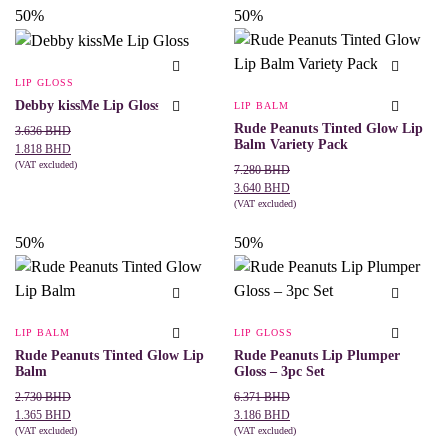
product
product
50%
50%
has
has
multiple
multiple
variants.
variants.
The
The
LIP GLOSS
options
options
may
may
Debby kissMe Lip Gloss
LIP BALM
be
be
Rude Peanuts Tinted Glow Lip
Original
Current
3.636
BHD
chosen
chosen
Balm Variety Pack
price
price
on
on
1.818
BHD
the
the
was:
is:
(VAT excluded)
Original
Current
7.280
BHD
This
SELECT OPTIONS
product
product
3.636 BHD.
1.818 BHD.
price
price
3.640
BHD
product
page
page
was:
is:
(VAT excluded)
has
ADD TO CART
7.280 BHD.
3.640 BHD.
multiple
50%
50%
variants.
The
options
may
be
chosen
LIP BALM
LIP GLOSS
on
the
Rude Peanuts Tinted Glow Lip
Rude Peanuts Lip Plumper
product
Balm
Gloss – 3pc Set
page
Original
Current
Original
Current
2.730
BHD
6.371
BHD
price
price
price
price
1.365
BHD
3.186
BHD
was:
is:
(VAT excluded)
was:
is:
(VAT excluded)
This
SELECT OPTIONS
ADD TO CART