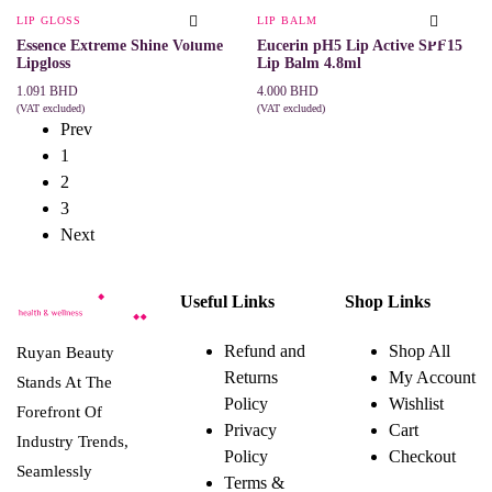
be
LIP GLOSS
LIP BALM
chosen
Essence Extreme Shine Volume
Eucerin pH5 Lip Active SPF15
on
Lipgloss
Lip Balm 4.8ml
the
product
1.091
BHD
4.000
BHD
page
(VAT excluded)
(VAT excluded)
This
SELECT OPTIONS
ADD TO CART
Prev
product
1
has
multiple
2
variants.
3
The
options
Next
may
be
chosen
on
Useful Links
Shop Links
the
product
Refund and
Shop All
page
Ruyan Beauty
Returns
My Account
Stands At The
Policy
Wishlist
Forefront Of
Privacy
Cart
Industry Trends,
Policy
Checkout
Seamlessly
Terms &