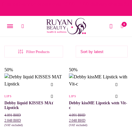
Free delivery on orders over 15 BD – 1 BD delivery charge for
orders below 15 BD
0
Filter Products
50%
50%
LIPS
LIPS
Debby liquid KISSES MAT
Debby kissME Lipstick with Vit-
Lipstick
c
Original
Current
Original
Current
4.091
BHD
4.091
BHD
price
price
price
price
2.048
BHD
2.048
BHD
was:
is:
(VAT excluded)
was:
is:
(VAT excluded)
This
This
SELECT OPTIONS
SELECT OPTIONS
4.091 BHD.
2.048 BHD.
4.091 BHD.
2.048 BHD.