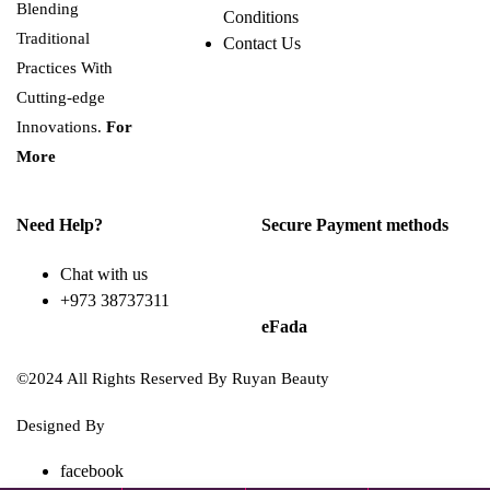
Blending
Conditions
Traditional
Contact Us
Practices With
Cutting-edge
Innovations.
For
More
Need Help?
Secure Payment methods
Chat with us
+973 38737311
eFada
©2024 All Rights Reserved By Ruyan Beauty
Designed By
Diwan Style
facebook