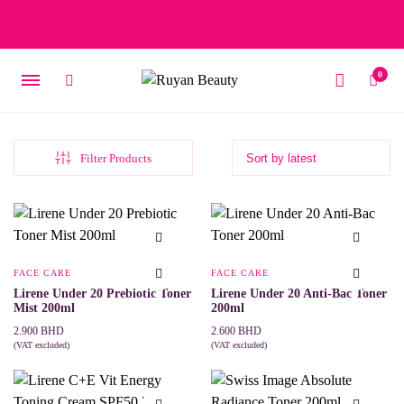
Free delivery on orders over 15 BD – 1 BD delivery charge for
orders below 15 BD
0
Filter Products
FACE CARE
FACE CARE
Lirene Under 20 Prebiotic Toner
Lirene Under 20 Anti-Bac Toner
Mist 200ml
200ml
2.900
BHD
2.600
BHD
(VAT excluded)
(VAT excluded)
ADD TO CART
ADD TO CART