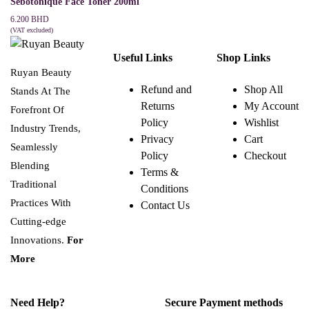
Sebotonique Face Toner 200ml
6.200
BHD
(VAT excluded)
ADD TO CART
Useful Links
Shop Links
Ruyan Beauty
Refund and
Shop All
Stands At The
Returns
My Account
Forefront Of
Policy
Wishlist
Industry Trends,
Privacy
Cart
Seamlessly
Policy
Checkout
Blending
Terms &
Traditional
Conditions
Practices With
Contact Us
Cutting-edge
Innovations.
For
More
Need Help?
Secure Payment methods