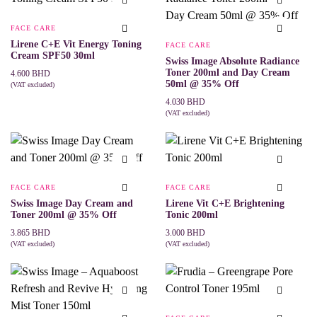
FACE CARE
Lirene C+E Vit Energy Toning
FACE CARE
Cream SPF50 30ml
Swiss Image Absolute Radiance
Toner 200ml and Day Cream
4.600
BHD
50ml @ 35% Off
(VAT excluded)
ADD TO CART
4.030
BHD
(VAT excluded)
ADD TO CART
FACE CARE
FACE CARE
Swiss Image Day Cream and
Lirene Vit C+E Brightening
Toner 200ml @ 35% Off
Tonic 200ml
3.865
BHD
3.000
BHD
(VAT excluded)
(VAT excluded)
ADD TO CART
ADD TO CART