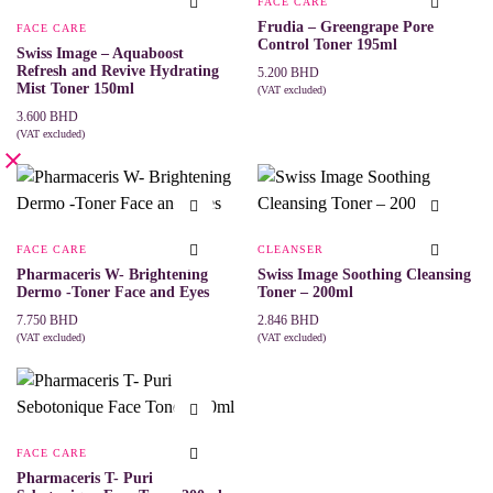
FACE CARE
Frudia – Greengrape Pore
FACE CARE
Control Toner 195ml
Swiss Image – Aquaboost
Refresh and Revive Hydrating
5.200
BHD
Mist Toner 150ml
(VAT excluded)
ADD TO CART
3.600
BHD
(VAT excluded)
ADD TO CART
FACE CARE
CLEANSER
Pharmaceris W- Brightening
Swiss Image Soothing Cleansing
Dermo -Toner Face and Eyes
Toner – 200ml
7.750
BHD
2.846
BHD
(VAT excluded)
(VAT excluded)
ADD TO CART
ADD TO CART
FACE CARE
Pharmaceris T- Puri