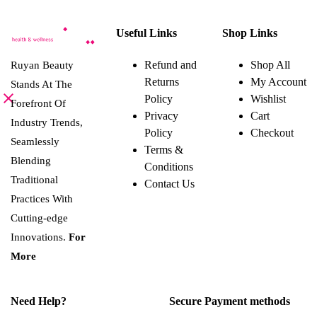
chosen
Useful Links
Shop Links
on
the
Refund and
Shop All
Ruyan Beauty
product
Returns
My Account
page
Stands At The
Policy
Wishlist
Forefront Of
Privacy
Cart
Industry Trends,
Policy
Checkout
Seamlessly
Terms &
Blending
Conditions
Traditional
Contact Us
Practices With
Cutting-edge
Innovations.
For
More
Need Help?
Secure Payment methods