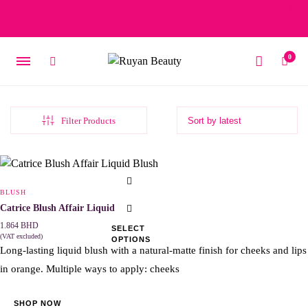
Free delivery on orders over 15 BD – 1 BD delivery charge for
orders below 15 BD
0
Filter Products
This
product
BLUSH
has
Catrice Blush Affair Liquid Blush
multiple
1.864
BHD
SELECT
(VAT excluded)
OPTIONS
variants.
Long-lasting liquid blush with a natural-matte finish for cheeks and lips
The
in orange. Multiple ways to apply: cheeks
options
may
SHOP NOW
be